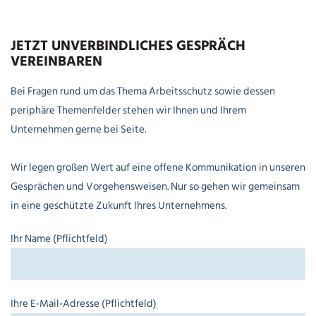
JETZT UNVERBINDLICHES GESPRÄCH
VEREINBAREN
Bei Fragen rund um das Thema Arbeitsschutz sowie dessen
periphäre Themenfelder stehen wir Ihnen und Ihrem
Unternehmen gerne bei Seite.
Wir legen großen Wert auf eine offene Kommunikation in unseren
Gesprächen und Vorgehensweisen. Nur so gehen wir gemeinsam
in eine geschützte Zukunft Ihres Unternehmens.
Ihr Name (Pflichtfeld)
Ihre E-Mail-Adresse (Pflichtfeld)