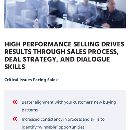
HIGH PERFORMANCE SELLING DRIVES
RESULTS THROUGH SALES PROCESS,
DEAL STRATEGY, AND DIALOGUE
SKILLS
Critical Issues Facing Sales:
Better alignment with your customers‘ new buying
patterns
Increased consistency in process and skills to
identify “winnable” opportunities