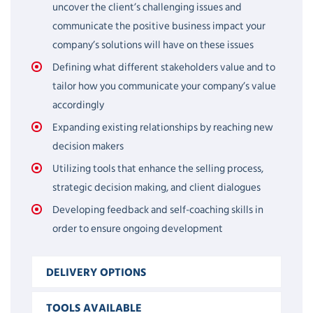
uncover the client’s challenging issues and
communicate the positive business impact your
company’s solutions will have on these issues
Defining what different stakeholders value and to
tailor how you communicate your company’s value
accordingly
Expanding existing relationships by reaching new
decision makers
Utilizing tools that enhance the selling process,
strategic decision making, and client dialogues
Developing feedback and self-coaching skills in
order to ensure ongoing development
DELIVERY OPTIONS
TOOLS AVAILABLE