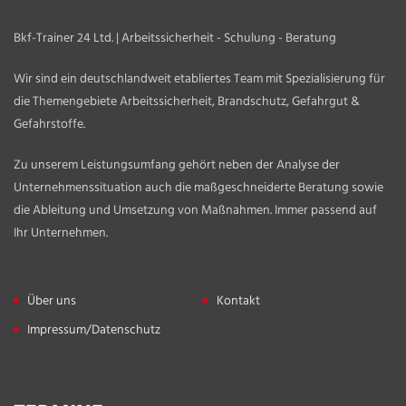
Bkf-Trainer 24 Ltd. | Arbeitssicherheit - Schulung - Beratung
Wir sind ein deutschlandweit etabliertes Team mit Spezialisierung für
die Themengebiete Arbeitssicherheit, Brandschutz, Gefahrgut &
Gefahrstoffe.
Zu unserem Leistungsumfang gehört neben der Analyse der
Unternehmenssituation auch die maßgeschneiderte Beratung sowie
die Ableitung und Umsetzung von Maßnahmen. Immer passend auf
Ihr Unternehmen.
Über uns
Kontakt
Impressum/Datenschutz