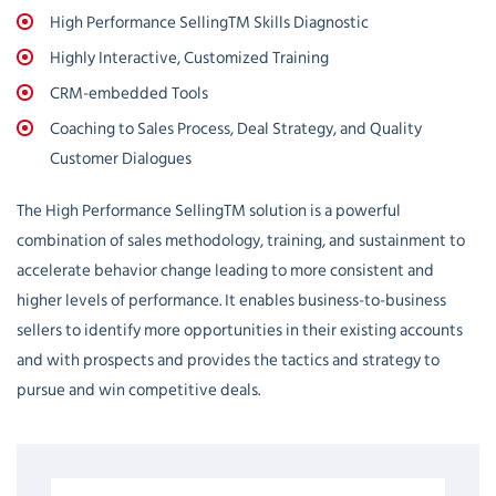
High Performance SellingTM Skills Diagnostic
Highly Interactive, Customized Training
CRM-embedded Tools
Coaching to Sales Process, Deal Strategy, and Quality
Customer Dialogues
The High Performance SellingTM solution is a powerful
combination of sales methodology, training, and sustainment to
accelerate behavior change leading to more consistent and
higher levels of performance. It enables business-to-business
sellers to identify more opportunities in their existing accounts
and with prospects and provides the tactics and strategy to
pursue and win competitive deals.