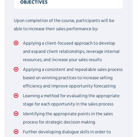
OBJECTIVES
Upon completion of the course, participants will be
able to increase their sales performance by:
Applying a client-focused approach to develop
and expand client relationships, leverage internal
resources, and increase your sales results
Applying a consistent and repeatable sales process
based on winning practices to increase selling
efficiency and improve opportunity forecasting
Learning a method for evaluating the appropriate
stage for each opportunity in the sales process
Identifying the appropriate points in the sales
process for strategic decision making
Further developing dialogue skills in order to