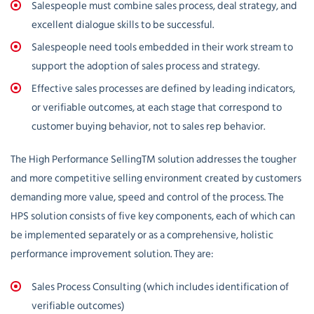
Salespeople must combine sales process, deal strategy, and
excellent dialogue skills to be successful.
Salespeople need tools embedded in their work stream to
support the adoption of sales process and strategy.
Effective sales processes are defined by leading indicators,
or verifiable outcomes, at each stage that correspond to
customer buying behavior, not to sales rep behavior.
The High Performance SellingTM solution addresses the tougher
and more competitive selling environment created by customers
demanding more value, speed and control of the process. The
HPS solution consists of five key components, each of which can
be implemented separately or as a comprehensive, holistic
performance improvement solution. They are:
Sales Process Consulting (which includes identification of
verifiable outcomes)