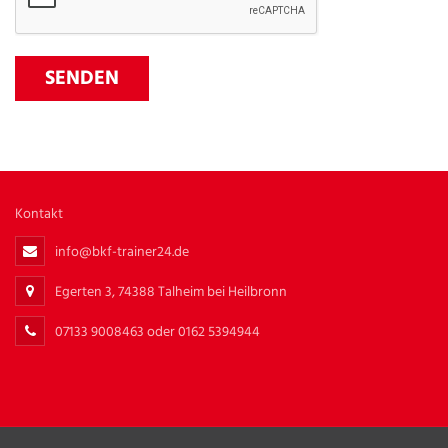
Kontakt
info@bkf-trainer24.de
Egerten 3, 74388 Talheim bei Heilbronn
07133 9008463 oder 0162 5394944