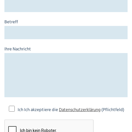
Betreff
Ihre Nachricht
Ich Ich akzeptiere die
Datenschutzerklärung
(Pflichtfeld)