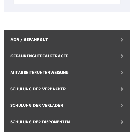
ADR / GEFAHRGUT
GEFAHRENGUTBEAUFTRAGTE
MITARBEITERUNTERWEISUNG
SCHULUNG DER VERPACKER
SCHULUNG DER VERLADER
SCHULUNG DER DISPONENTEN