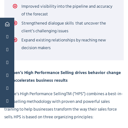
Improved visibility into the pipeline and accuracy
of the forecast
Strengthened dialogue skills that uncover the
client’s challenging issues
Expand existing relationships by reaching new
decision makers
Cosinen’s High Performance Selling drives behavior change
and accelerates business results
Cosine’s High Performance SellingTM (“HPS”) combines a best-in-
class selling methodology with proven and powerful sales
training to help businesses transform the way their sales force
sells. HPS is based on three organizing principles: