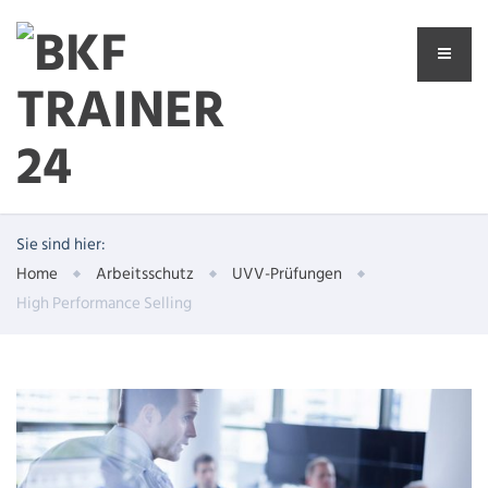
Sie sind hier:
Home
Arbeitsschutz
UVV-Prüfungen
High Performance Selling