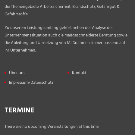
die Themengebiete Arbeitssicherheit, Brandschutz, Gefahrgut &
Gefahrstoffe.
Zu unserem Leistungsumfang gehört neben der Analyse der
Unternehmenssituation auch die maßgeschneiderte Beratung sowie
die Ableitung und Umsetzung von Maßnahmen. Immer passend auf
Ihr Unternehmen.
Über uns
Kontakt
Impressum/Datenschutz
TERMINE
There are no upcoming Veranstaltungen at this time.