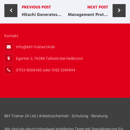
PREVIOUS POST
NEXT POST
Hitachi Generates More than $40 Million
Management Protects and Grows Accounts
Kontakt
info@bkf-trainer24.de
Egerten 3, 74388 Talheim bei Heilbronn
07133 9008463 oder 0162 5394944
Bkf-Trainer 24 Ltd. | Arbeitssicherheit - Schulung - Beratung
Wir sind ein deutschlandweit etabliertes Team mit Spezialisierung für