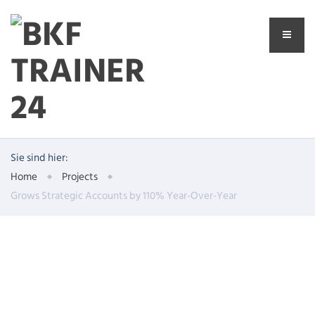
Sie sind hier:
Home
Projects
Grows Strategic Accounts by 110% Year-Over-Year