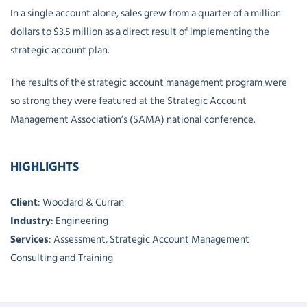
In a single account alone, sales grew from a quarter of a million
dollars to $3.5 million as a direct result of implementing the
strategic account plan.
The results of the strategic account management program were
so strong they were featured at the Strategic Account
Management Association’s (SAMA) national conference.
HIGHLIGHTS
Client
: Woodard & Curran
Industry
: Engineering
Services
: Assessment, Strategic Account Management
Consulting and Training