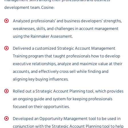
development team. Cosine:
Analyzed professionals’ and business developers’ strengths,
weaknesses, skills, and challenges in account management
using the Rainmaker Assessment.
Delivered a customized Strategic Account Management
Training program that taught professionals how to develop
executive relationships, analyze and maximize value at their
accounts, and effectively cross sell while finding and
aligning key buying influences.
Rolled out a Strategic Account Planning tool, which provides
an ongoing guide and system for keeping professionals
focused on their opportunities.
Developed an Opportunity Management tool to be used in
conjunction with the Strategic Account Planning tool to help