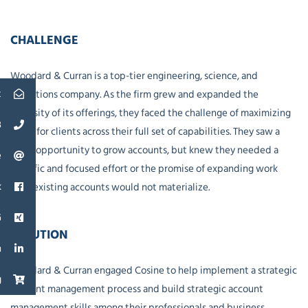
CHALLENGE
Woodard & Curran is a top-tier engineering, science, and
t
operations company. As the firm grew and expanded the
diversity of its offerings, they faced the challenge of maximizing
3
value for clients across their full set of capabilities. They saw a
great opportunity to grow accounts, but knew they needed a
e
specific and focused effort or the promise of expanding work
k
with existing accounts would not materialize.
G
SOLUTION
n
Woodard & Curran engaged Cosine to help implement a strategic
g
account management process and build strategic account
management skills among their professionals and business