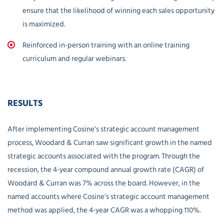
ensure that the likelihood of winning each sales opportunity
is maximized.
Reinforced in-person training with an online training
curriculum and regular webinars.
RESULTS
After implementing Cosine’s strategic account management
process, Woodard & Curran saw significant growth in the named
strategic accounts associated with the program. Through the
recession, the 4-year compound annual growth rate (CAGR) of
Woodard & Curran was 7% across the board. However, in the
named accounts where Cosine’s strategic account management
method was applied, the 4-year CAGR was a whopping 110%.